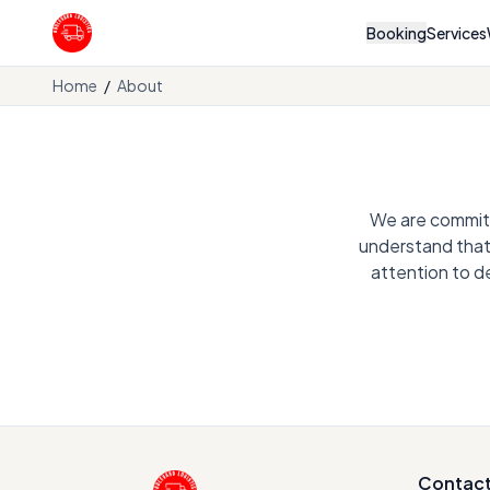
Booking
Services
Boulevard Logistics
Home
/
About
We are committe
understand that 
attention to d
Contac