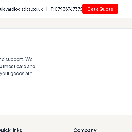
levardlogistics.co.uk
|
T: 07938767376
Get a Quote
 and support. We
e utmost care and
 your goods are
uick links
Company