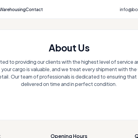
Warehousing
Contact
info@bou
About Us
d to providing our clients with the highest level of service
your cargo is valuable, and we treat every shipment with th
etail. Our team of professionals is dedicated to ensuring that
delivered on time and in perfect condition.
t
Opening Hours
Q