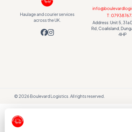
info@boulevardlogis
Haulage and courier services
T: 07938767
across the UK.
Address: Unit 5, 31
Rd, Coalisland, Dun
4HP
©
2026
Boulevard Logistics. All rights reserved.