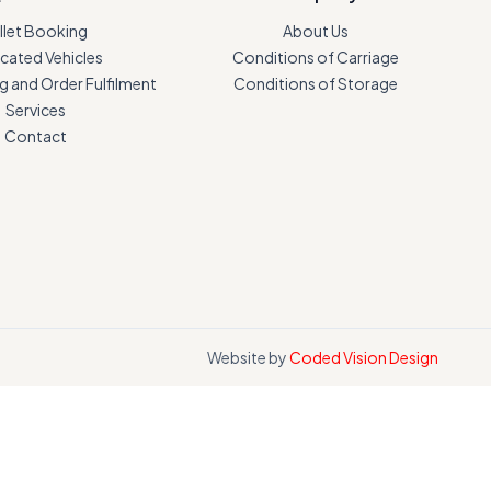
llet Booking
About Us
cated Vehicles
Conditions of Carriage
 and Order Fulfilment
Conditions of Storage
Services
Contact
Website by
Coded Vision Design