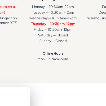
tics.co.uk
Monday — 10:30am–12pm
Pa
376
Tuesday — 10:30am–12pm
Dedi
a Dungannon
Wednesday — 10:30am–12pm
Warehousing
gannon BT71
Thursday — 10:30am–12pm
Friday — 10:30am–12pm
Saturday — Closed
Sunday — Closed
Online Hours
Mon–Fri: 8am–6pm