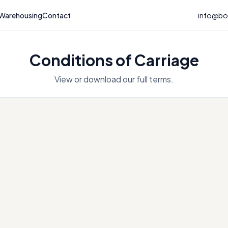
Warehousing
Contact
info@bou
Conditions of Carriage
View or download our full terms.