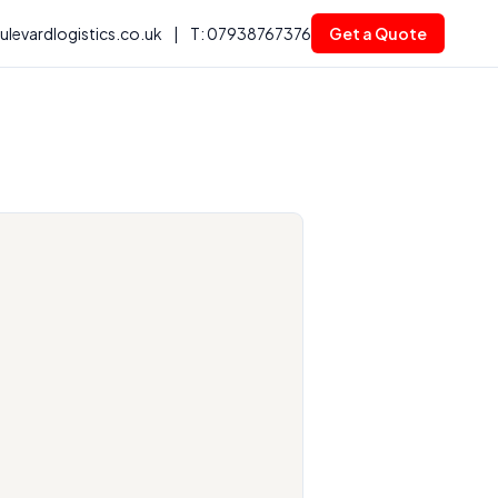
levardlogistics.co.uk
|
T: 07938767376
Get a Quote