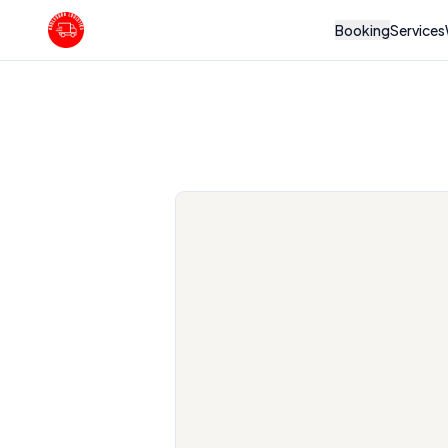
Booking
Services
Boulevard Logistics